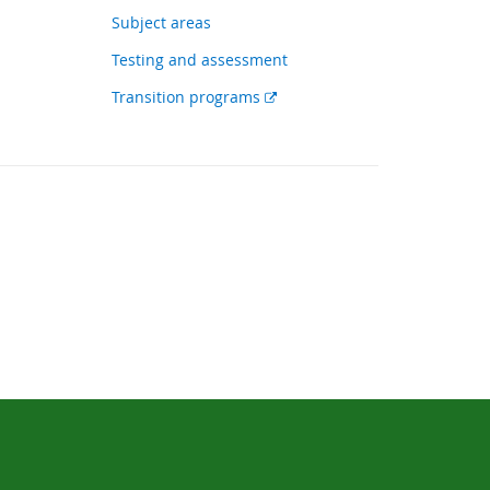
link
Subject areas
Testing and assessment
External
Transition programs
link