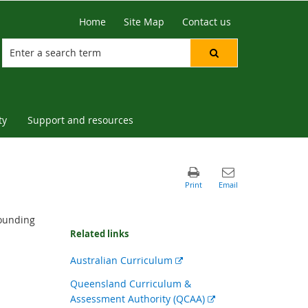
Home
Site Map
Contact us
ty
Support and resources
rounding
Related links
External
Australian Curriculum
link
Queensland Curriculum &
External
Assessment Authority (QCAA)