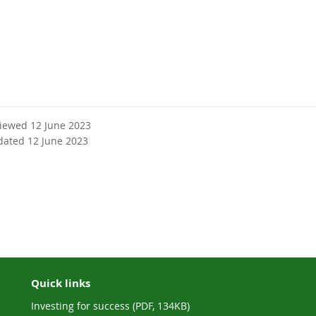
viewed 12 June 2023
dated 12 June 2023
Quick links
Investing for success (PDF, 134KB)