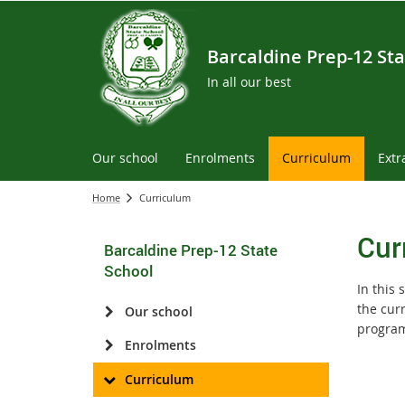
Barcaldine Prep-12 Sta
In all our best
Our school
Enrolments
Curriculum
Extr
Home
Curriculum
Cur
Barcaldine Prep-12 State
School
In this
the cur
Our school
program
Enrolments
Curriculum