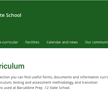
te School
a-curricular
Facilities
Calendar and news
Our communi
riculum
 section you can find useful forms, documents and information sur
riculum, testing and assessment methodology, and transition
s used at Barcaldine Prep -12 State School.