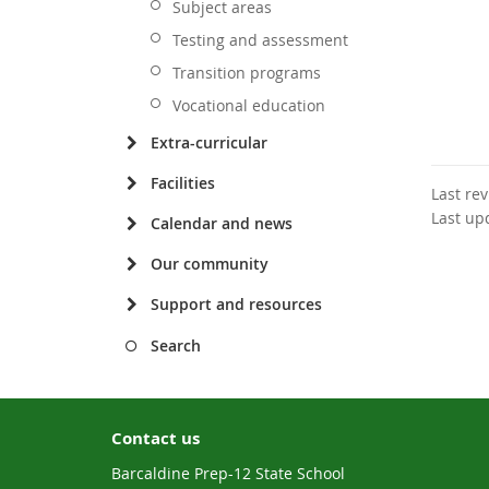
Subject areas
Testing and assessment
Transition programs
Vocational education
Extra-curricular
Facilities
Last re
Last up
Calendar and news
Our community
Support and resources
Search
Contact us
Barcaldine Prep-12 State School