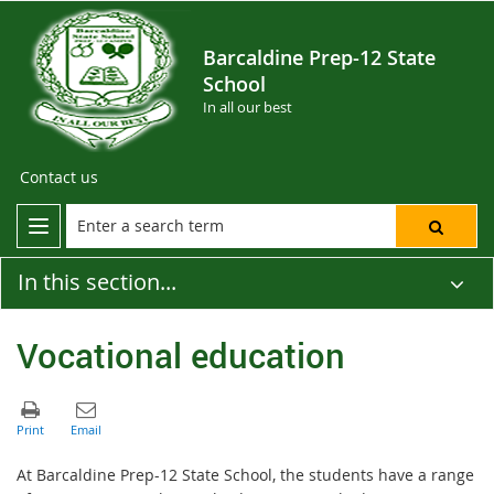
Barcaldine Prep-12 State
School
In all our best
Contact us
In this section...
Vocational education
At Barcaldine Prep-12 State School, the students have a range