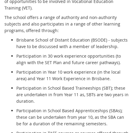
of opportunities to be involved in Vocational Education
Training (VET).
The school offers a range of authority and non-authority
subjects and also participates in a range of other learning
programs, offered through:
Brisbane School of Distant Education (BSODE) - subjects
have to be discussed with a member of leadership.
Participation in 30 work experience opportunities (to
align with the SET Plan and future career pathways).
Participation in Year 10 work experience (in the local
area) and Year 11 Work Experience in Brisbane.
Participation in School Based Traineeships (SBT); these
are undertaken in from Year 11 as, SBTs are two years in
duration.
Participation in School Based Apprenticeships (SBAs);
these can be undertaken from year 10, as the SBA can
be for a duration of the remaining semesters.