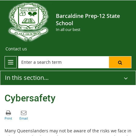
Barcaldine Prep-12 State
School
In all our best
Contact us
In this section...
Cybersafety
Many Queenslanders may not be aware of the risks we face in