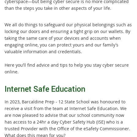
cyberspace—but being cyber secure is no more complicated
than the steps you take in other aspects of your life.
We all do things to safeguard our physical belongings such as
locking our doors and ensuring a tight grip on our wallets. By
taking the same care of your devices and accounts when
engaging online, you can protect yours and our family’s
valuable information and credentials.
Here you’ll find advice and tips to help you stay cyber secure
online.
Internet Safe Education
In 2023, Barcaldine Prep - 12 State School was honoured to
receive a visit from the team at Internet Safe Education. We
are now pleased to advise that our school community now
has access to a 24hr a day Cyber Safety Hub (ISE) who is a
trusted Provider with the Office of the eSafety Commissioner.
What does this mean for you?