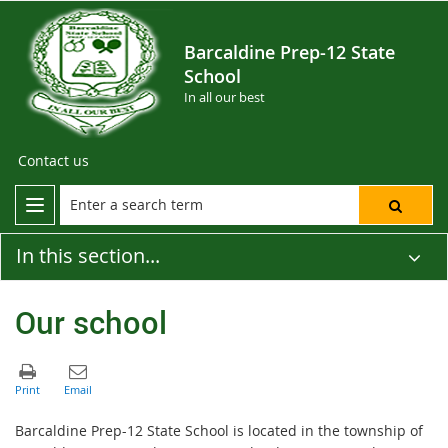
Barcaldine Prep-12 State
School
In all our best
Contact us
In this section...
Our school
Barcaldine Prep-12 State School is located in the township of