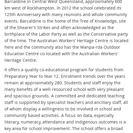
Barcaldine in Central West Queensland, approximately 600
km west of Rockhampton. In 2012 the school celebrated its
125th Anniversary with many reunions and whole community
events. Barcaldine is the home of the Tree of Knowledge, site
of the Shearer’s Strikes and often acknowledged as the
birthplace of the Labor Party as well as the Conservative party
of the time. The Australian Workers’ Heritage Centre is located
here and the community also has the Wanpa-rda Outdoor
Education Centre co-located with the Australian Workers’
Heritage Centre.
It offers a quality co-educational program for students from
Preparatory Year to Year 12. Enrolment trends over the years
remain at approximately 280. Students and staff enjoy the
many benefits of a well-resourced school with very pleasant
and spacious grounds. A committed and dedicated teaching
staff is supported by specialist teachers and ancillary staff, all
of whom display a willingness to be involved in school and
community based activities. A focus on data, especially
literacy, numeracy, attendance and Indigenous outcomes is a
key area for school improvement. The school offers a broad