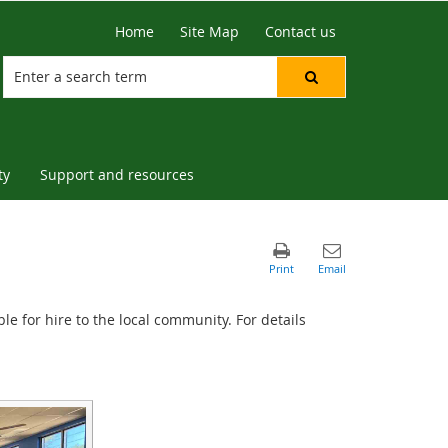
Home
Site Map
Contact us
ty
Support and resources
le for hire to the local community. For details