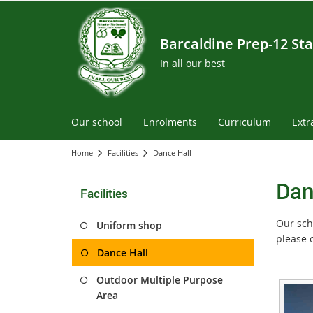
Barcaldine Prep-12 Sta
In all our best
Our school
Enrolments
Curriculum
Extr
Home
Facilities
Dance Hall
Dan
Facilities
Our scho
Uniform shop
please 
Dance Hall
Outdoor Multiple Purpose
Area