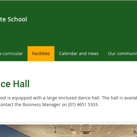
te School
a-curricular
Facilities
Calendar and news
Our communi
ce Hall
ol is equipped with a large enclosed dance hall. The hall is availab
contact the Business Manager on (07) 4651 5333.