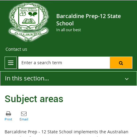
Barcaldine Prep-12 State
School
In all our best
Contact us
In this section...
Subject areas
Barcaldine Prep - 12 State School implements the Australian