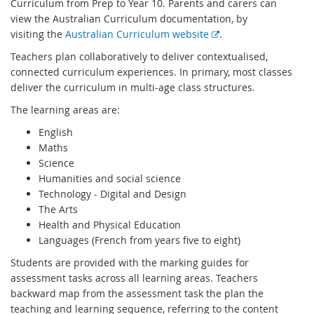
Curriculum from Prep to Year 10. Parents and carers can
view the Australian Curriculum documentation, by
E
visiting the
Australian Curriculum website
.
x
Teachers plan collaboratively to deliver contextualised,
t
connected curriculum experiences. In primary, most classes
e
deliver the curriculum in multi-age class structures.
r
The learning areas are:
n
a
English
l
Maths
l
Science
i
Humanities and social science
n
Technology - Digital and Design
k
The Arts
Health and Physical Education
Languages (French from years five to eight)
Students are provided with the marking guides for
assessment tasks across all learning areas. Teachers
backward map from the assessment task the plan the
teaching and learning sequence, referring to the content