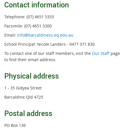
Contact information
Telephone: (07) 4651 5333
Facsimile: (07) 4651 5300
Email:
info@barcaldiness.eq.edu.au
School Principal: Nicole Landers - 0477 371 830
To contact one of our staff members, visit the
Our Staff
page
to find their email address.
Physical address
1 - 35 Gidyea Street
Barcaldine Qld 4725
Postal address
PO Box 136