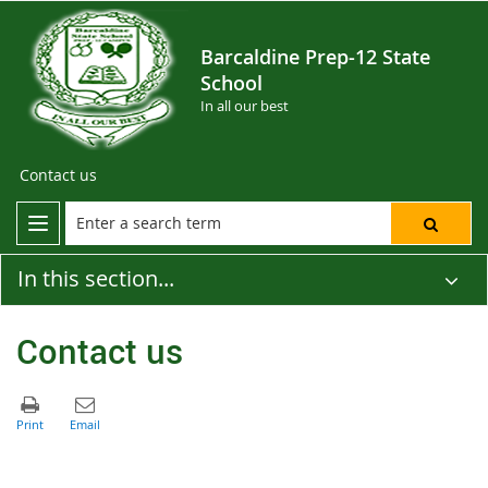
Barcaldine Prep-12 State
School
In all our best
Contact us
In this section...
Contact us