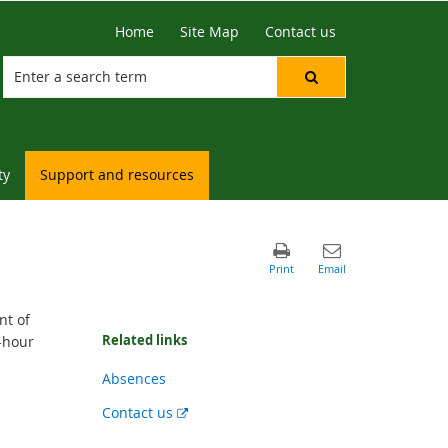
Home
Site Map
Contact us
ty
Support and resources
nt of
Related links
-hour
Absences
External
Contact us
link