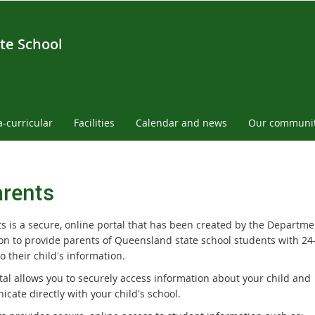
te School
a-curricular
Facilities
Calendar and news
Our communi
rents
s is a secure, online portal that has been created by the Departme
on to provide parents of Queensland state school students with 24
o their child's information.
tal allows you to securely access information about your child and
cate directly with your child's school.