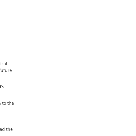
ical
future
d's
 to the
ad the