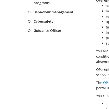
QParent
programs
a
b
Behaviour management
r
Cybersafety
u
t
Guidance Officer
in
p
s
You are
conditi
absence
QParent
school 
The
QPa
portal u
You can
s
Q