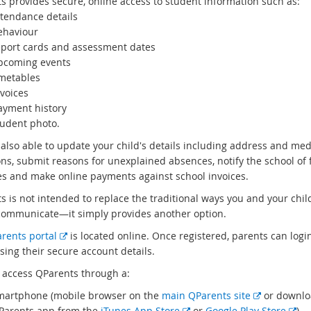
s provides secure, online access to student information such as:
ttendance details
ehaviour
eport cards and assessment dates
pcoming events
imetables
voices
ayment history
tudent photo.
 also able to update your child's details including address and med
ons, submit reasons for unexplained absences, notify the school of 
s and make online payments against school invoices.
s is not intended to replace the traditional ways you and your chil
communicate—it simply provides another option.
E
rents portal
is located online. Once registered, parents can login
x
sing their secure account details.
t
 access QParents through a:
e
E
martphone (mobile browser on the
main QParents site
or downlo
r
E
x
E
Parents app from the
iTunes App Store
or
Google Play Store
)