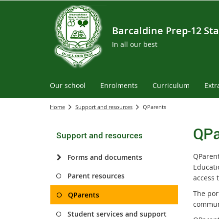
Barcaldine Prep-12 Sta
In all our best
Our school
Enrolments
Curriculum
Extr
Home
Support and resources
QParents
QPa
Support and resources
QParent
Forms and documents
Educati
Parent resources
access t
The por
QParents
communi
Student services and support